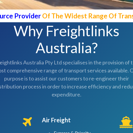
ource Provider
Of The Widest Range Of Trans
Why Freightlinks
Australia?
eightlinks Australia Pty Ltd specialises in the provision of 
st comprehensive range of transport services available. 
purpose is to assist our customers to re-engineer their
stribution process in order to increase efficiency and red
expenditure.
Air Freight
Express & Priority