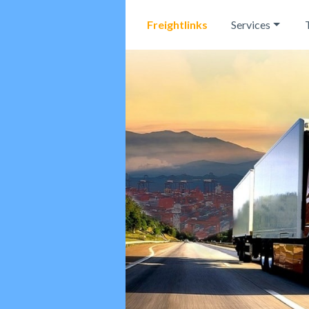
Freightlinks
Services