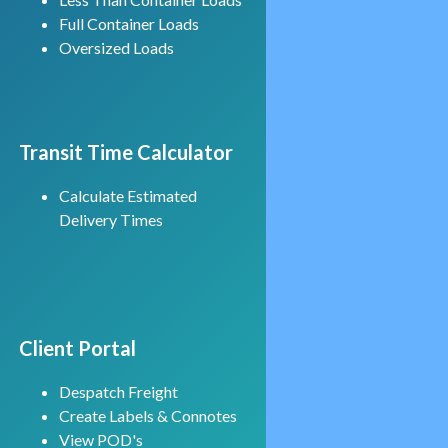
Full Container Loads
Oversized Loads
Transit Time Calculator
Calculate Estimated
Delivery Times
Client Portal
Despatch Freight
Create Labels & Connotes
View POD's