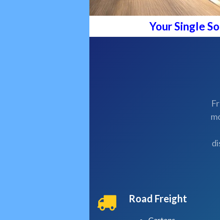
Your Single S
Fr
mo
di
Road Freight
Cartons