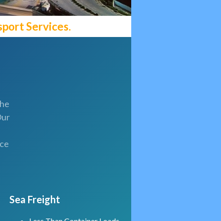
port Services.
the
Our
uce
Sea Freight
Less Than Container Loads