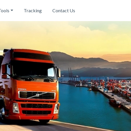
Tools
Tracking
Contact Us