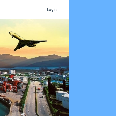
Login