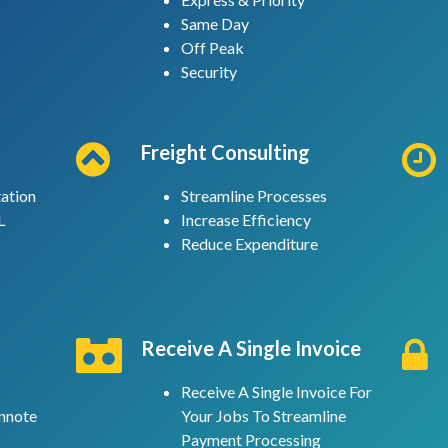
Same Day
Off Peak
Security
Freight Consulting
ation
Streamline Processes
L
Increase Efficiency
Reduce Expenditure
Receive A Single Invoice
Receive A Single Invoice For
nnote
Your Jobs To Streamline
Payment Processing