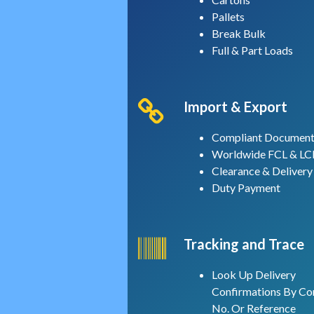
Pallets
Break Bulk
Full & Part Loads
Import & Export
Compliant Document
Worldwide FCL & LC
Clearance & Delivery
Duty Payment
Tracking and Trace
Look Up Delivery
Confirmations By Co
No. Or Reference